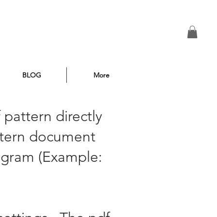
BLOG
More
 pattern directly
attern document
rogram (Example: