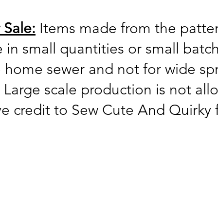
 Sale:
Items made from the patter
ne in small quantities or small bat
he home sewer and not for wide s
 Large scale production is not al
ve credit to Sew Cute And Quirky 