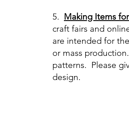
5.
Making Items for
craft fairs and onli
are intended for t
or mass production.
patterns. Please gi
design.