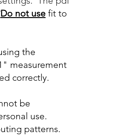
settings. The pdf
*
Do not use
fit to
using the
x 1" measurement
ted correctly.
annot be
ersonal use.
buting patterns.