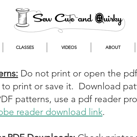
CLASSES
VIDEOS
ABOUT
erns:
Do not print or open the pdf
 to print or save it. Download p
PDF patterns, use a pdf reader p
be reader download link
.