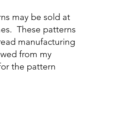
ns may be sold at
ches. These patterns
pread manufacturing
lowed from my
for the pattern