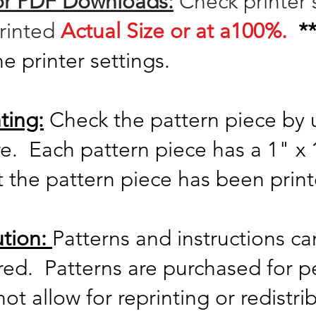
for PDF Downloads:
Check printer 
printed
Actual Size or at a100%.
*
he printer settings.
ting:
Check the pattern piece by 
re. Each
pattern piece has a 1" 
t the pattern piece has been prin
ution:
Patterns and instructions c
ared. Patterns are purchased for p
t allow for reprinting or redistri