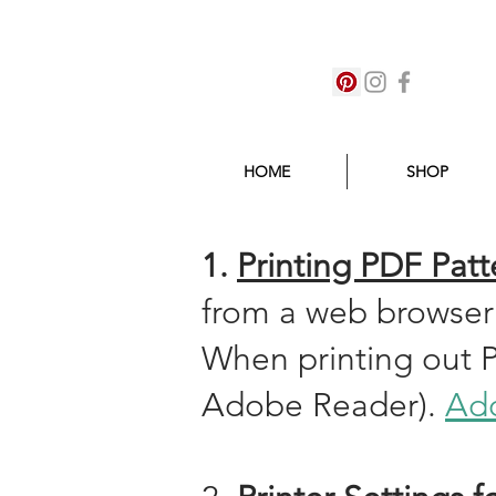
HOME
SHOP
1.
Printing PDF Patt
from a web browser
When printing out 
Adobe Reader).
Ado