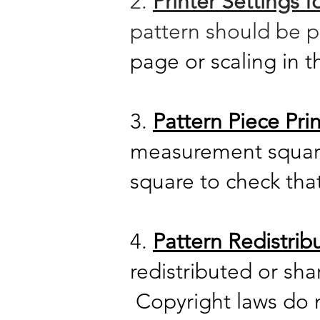
2.
Printer Settings 
pattern should be 
page or scaling in t
3.
Pattern Piece Prin
measurement squa
square to check tha
4.
Pattern Redistrib
redistributed or sh
Copyright laws do no