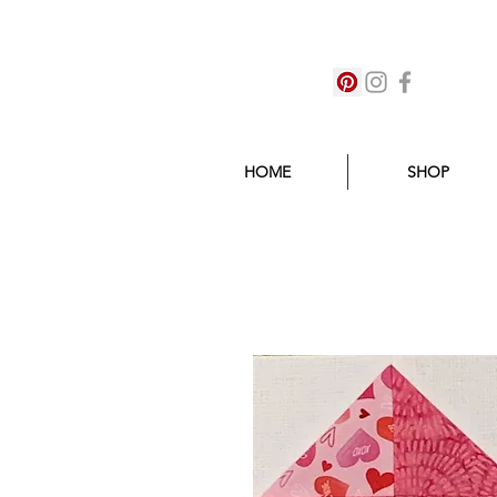
HOME
SHOP