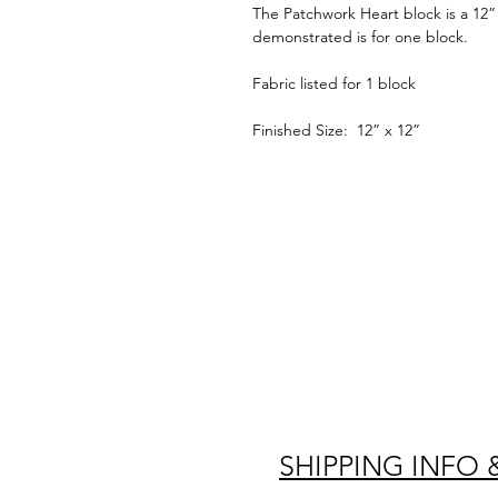
The Patchwork Heart block is a 12” 
demonstrated is for one block.
Fabric listed for 1 block
Finished Size: 12” x 12”
SHIPPING INFO 