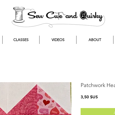
CLASSES
VIDEOS
ABOUT
Patchwork Hea
Prix
3,50 $US