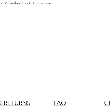
x 12” finished block. The pattern
& RETURNS
FAQ
G