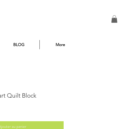
BLOG
More
rt Quilt Block
Ajouter au panier