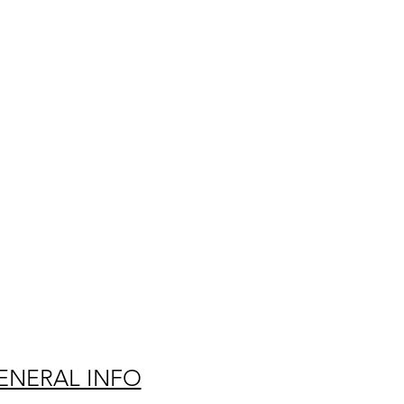
ENERAL INFO